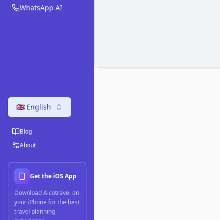
WhatsApp AI
🇬🇧 English
Blog
About
Get the iOS App
Download Aicotravel on
your iPhone for the best
travel planning