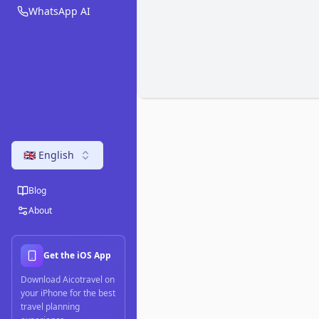
WhatsApp AI
🇬🇧 English
Blog
About
Get the iOS App
Download Aicotravel on
your iPhone for the best
travel planning