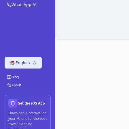
WhatsApp AI
🇬🇧 English
Blog
About
Get the iOS App
Download Aicotravel on
your iPhone for the best
travel planning