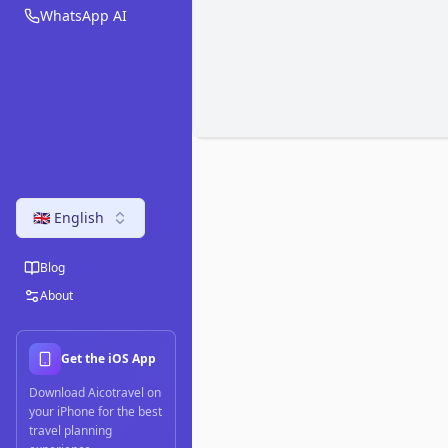
WhatsApp AI
🇬🇧 English
Blog
About
Get the iOS App
Download Aicotravel on
your iPhone for the best
travel planning