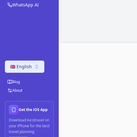
WhatsApp AI
🇬🇧 English
Blog
About
Get the iOS App
Download Aicotravel on
your iPhone for the best
travel planning