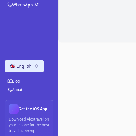
WhatsApp AI
🇬🇧 English
Blog
About
Get the iOS App
Download Aicotravel on
your iPhone for the best
travel planning