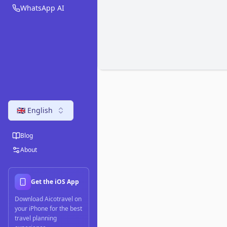
WhatsApp AI
🇬🇧 English
Blog
About
Get the iOS App
Download Aicotravel on
your iPhone for the best
travel planning