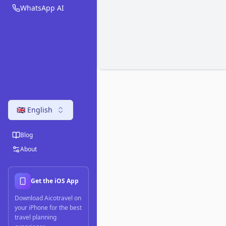
WhatsApp AI
🇬🇧 English
Blog
About
Get the iOS App
Download Aicotravel on
your iPhone for the best
travel planning