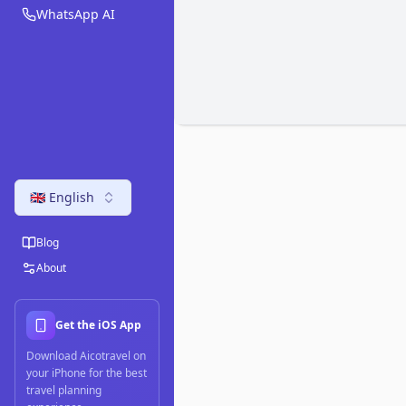
WhatsApp AI
🇬🇧 English
Blog
About
Get the iOS App
Download Aicotravel on
your iPhone for the best
travel planning