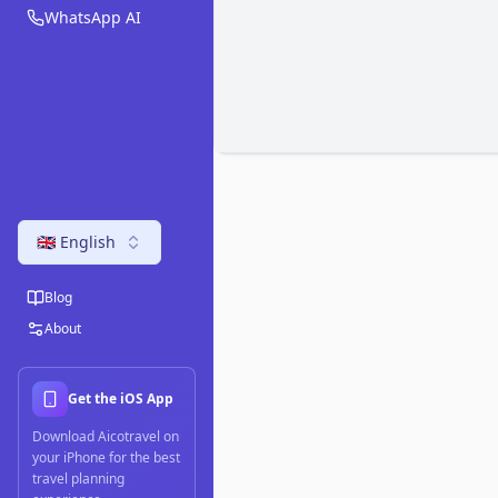
WhatsApp AI
🇬🇧 English
Blog
About
Get the iOS App
Download Aicotravel on
your iPhone for the best
travel planning