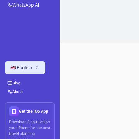
WhatsApp AI
🇬🇧 English
Blog
About
Get the iOS App
Download Aicotravel on
your iPhone for the best
travel planning