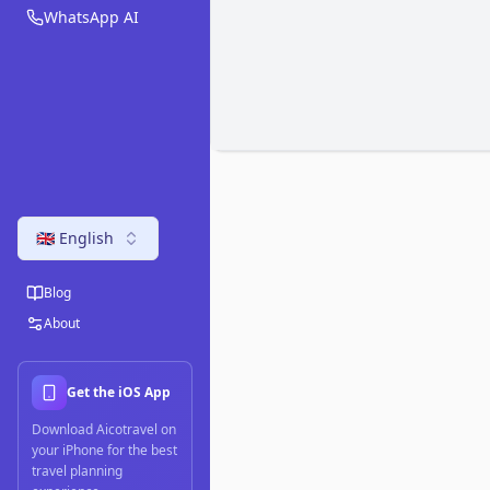
WhatsApp AI
🇬🇧 English
Blog
About
Get the iOS App
Download Aicotravel on
your iPhone for the best
travel planning