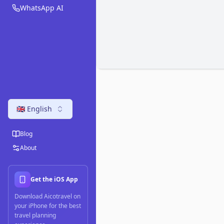
WhatsApp AI
🇬🇧 English
Blog
About
Get the iOS App
Download Aicotravel on
your iPhone for the best
travel planning