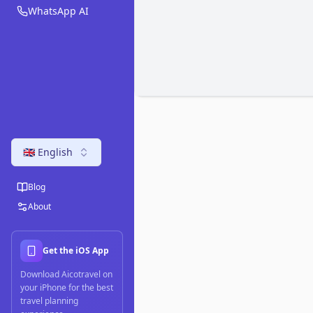
WhatsApp AI
🇬🇧 English
Blog
About
Get the iOS App
Download Aicotravel on
your iPhone for the best
travel planning