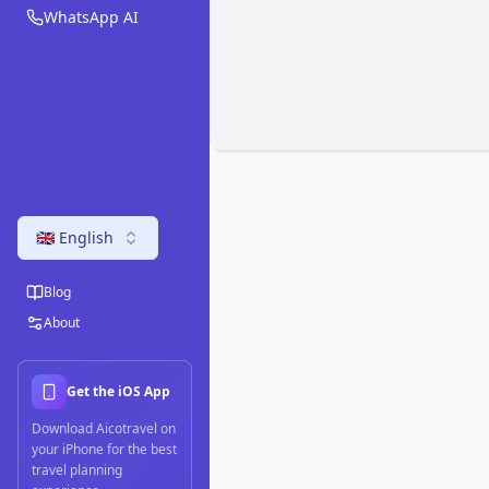
WhatsApp AI
🇬🇧 English
Blog
About
Get the iOS App
Download Aicotravel on
your iPhone for the best
travel planning