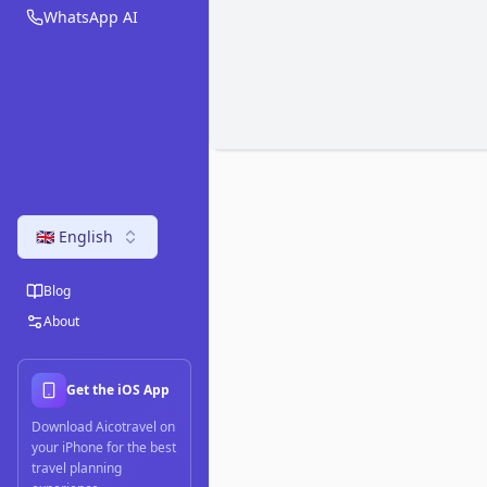
WhatsApp AI
🇬🇧 English
Blog
About
Get the iOS App
Download Aicotravel on
your iPhone for the best
travel planning