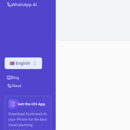
WhatsApp AI
🇬🇧 English
Blog
About
Get the iOS App
Download Aicotravel on
your iPhone for the best
travel planning