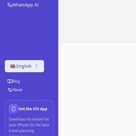
WhatsApp AI
🇬🇧 English
Blog
About
Get the iOS App
Download Aicotravel on
your iPhone for the best
travel planning