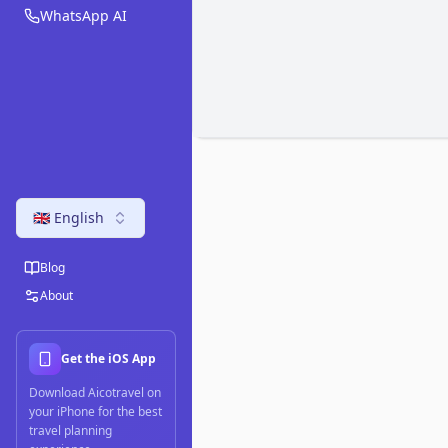
WhatsApp AI
🇬🇧 English
Blog
About
Get the iOS App
Download Aicotravel on
your iPhone for the best
travel planning