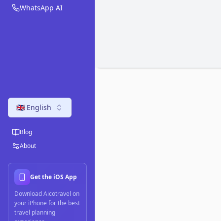
WhatsApp AI
🇬🇧 English
Blog
About
Get the iOS App
Download Aicotravel on
your iPhone for the best
travel planning