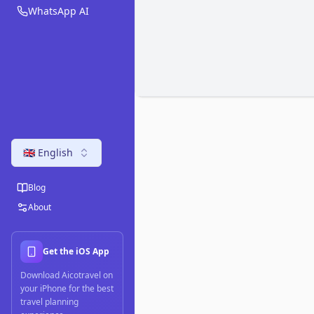
WhatsApp AI
🇬🇧 English
Blog
About
Get the iOS App
Download Aicotravel on
your iPhone for the best
travel planning