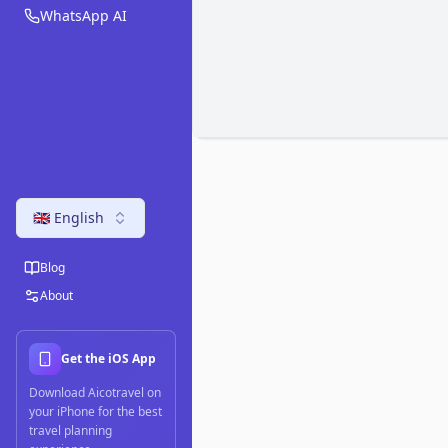
WhatsApp AI
🇬🇧 English
Blog
About
Get the iOS App
Download Aicotravel on
your iPhone for the best
travel planning