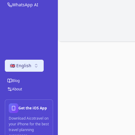
WhatsApp AI
🇬🇧 English
Blog
About
Get the iOS App
Download Aicotravel on
your iPhone for the best
travel planning