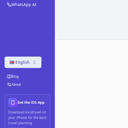
WhatsApp AI
🇬🇧 English
Blog
About
Get the iOS App
Download Aicotravel on
your iPhone for the best
travel planning