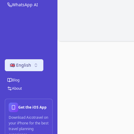
WhatsApp AI
🇬🇧 English
Blog
About
Get the iOS App
Download Aicotravel on
your iPhone for the best
travel planning