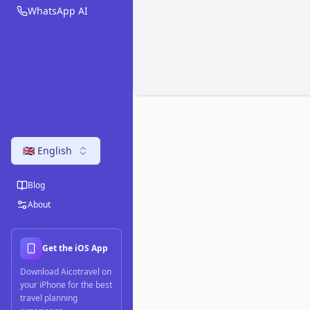
WhatsApp AI
🇬🇧 English
Blog
About
Get the iOS App
Download Aicotravel on
your iPhone for the best
travel planning