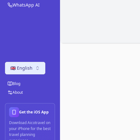
WhatsApp AI
🇬🇧 English
Blog
About
Get the iOS App
Download Aicotravel on
your iPhone for the best
travel planning