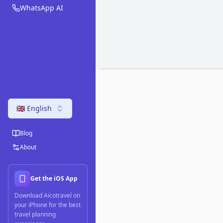
WhatsApp AI
🇬🇧 English
Blog
About
Get the iOS App
Download Aicotravel on
your iPhone for the best
travel planning