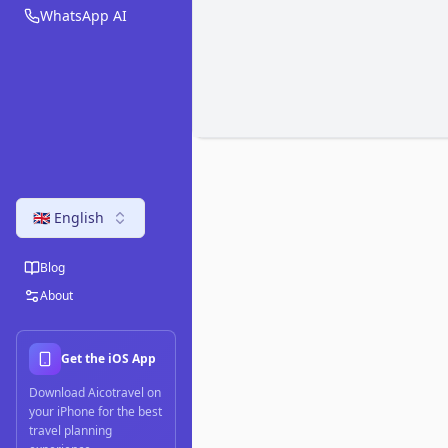
WhatsApp AI
🇬🇧 English
Blog
About
Get the iOS App
Download Aicotravel on
your iPhone for the best
travel planning