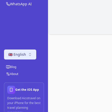
WhatsApp AI
🇬🇧 English
Blog
About
Get the iOS App
Download Aicotravel on
your iPhone for the best
travel planning