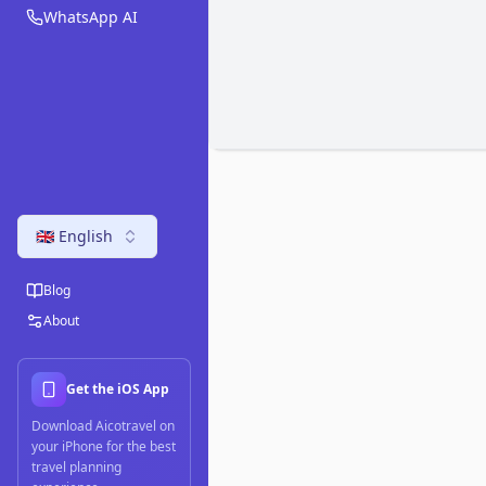
WhatsApp AI
🇬🇧 English
Blog
About
Get the iOS App
Download Aicotravel on
your iPhone for the best
travel planning