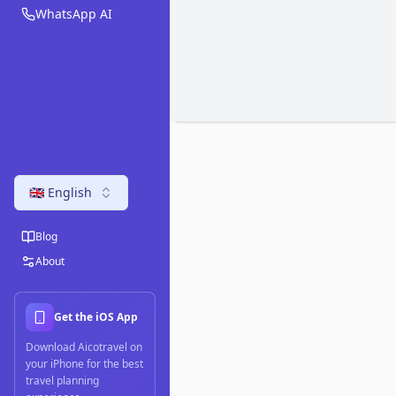
WhatsApp AI
🇬🇧 English
Blog
About
Get the iOS App
Download Aicotravel on
your iPhone for the best
travel planning