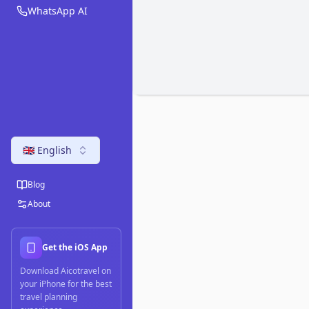
WhatsApp AI
🇬🇧 English
Blog
About
Get the iOS App
Download Aicotravel on
your iPhone for the best
travel planning