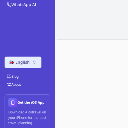
WhatsApp AI
🇬🇧 English
Blog
About
Get the iOS App
Download Aicotravel on
your iPhone for the best
travel planning