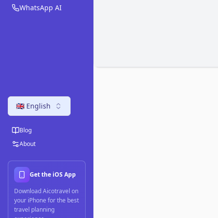
WhatsApp AI
🇬🇧 English
Blog
About
Get the iOS App
Download Aicotravel on
your iPhone for the best
travel planning