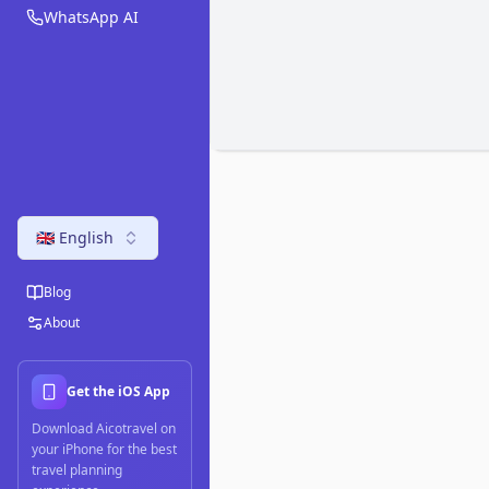
WhatsApp AI
🇬🇧 English
Blog
About
Get the iOS App
Download Aicotravel on
your iPhone for the best
travel planning