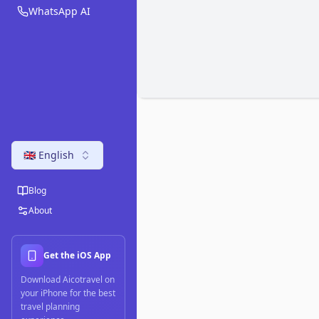
WhatsApp AI
🇬🇧 English
Blog
About
Get the iOS App
Download Aicotravel on
your iPhone for the best
travel planning