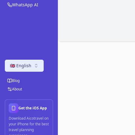
WhatsApp AI
🇬🇧 English
Blog
About
Get the iOS App
Download Aicotravel on
your iPhone for the best
travel planning