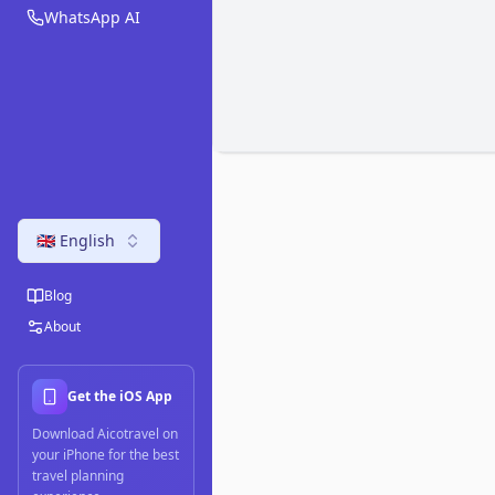
WhatsApp AI
🇬🇧 English
Blog
About
Get the iOS App
Download Aicotravel on
your iPhone for the best
travel planning