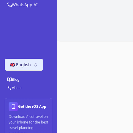
WhatsApp AI
🇬🇧 English
Blog
About
Get the iOS App
Download Aicotravel on
your iPhone for the best
travel planning