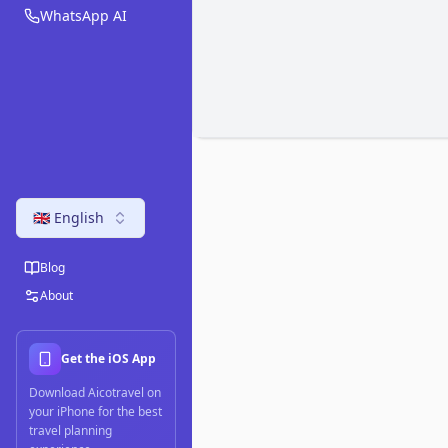
WhatsApp AI
🇬🇧 English
Blog
About
Get the iOS App
Download Aicotravel on
your iPhone for the best
travel planning