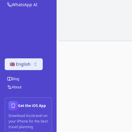
WhatsApp AI
🇬🇧 English
Blog
About
Get the iOS App
Download Aicotravel on
your iPhone for the best
travel planning