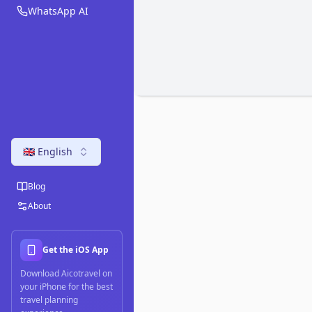
WhatsApp AI
🇬🇧 English
Blog
About
Get the iOS App
Download Aicotravel on
your iPhone for the best
travel planning