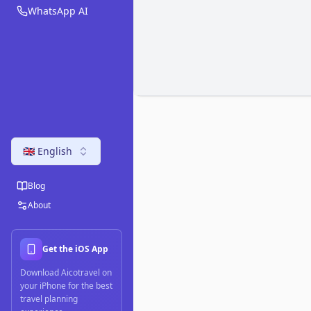
WhatsApp AI
🇬🇧 English
Blog
About
Get the iOS App
Download Aicotravel on
your iPhone for the best
travel planning