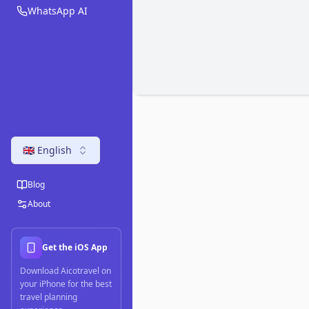
WhatsApp AI
🇬🇧 English
Blog
About
Get the iOS App
Download Aicotravel on
your iPhone for the best
travel planning