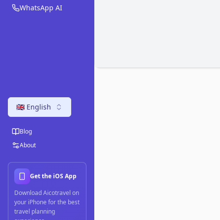
WhatsApp AI
🇬🇧 English
Blog
About
Get the iOS App
Download Aicotravel on
your iPhone for the best
travel planning