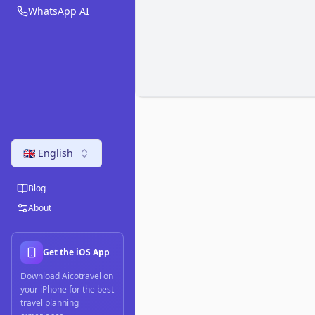
WhatsApp AI
🇬🇧 English
Blog
About
Get the iOS App
Download Aicotravel on
your iPhone for the best
travel planning