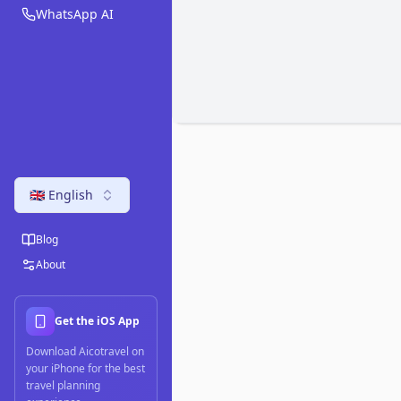
WhatsApp AI
🇬🇧 English
Blog
About
Get the iOS App
Download Aicotravel on
your iPhone for the best
travel planning