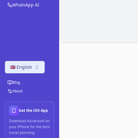
WhatsApp AI
🇬🇧 English
Blog
About
Get the iOS App
Download Aicotravel on
your iPhone for the best
travel planning