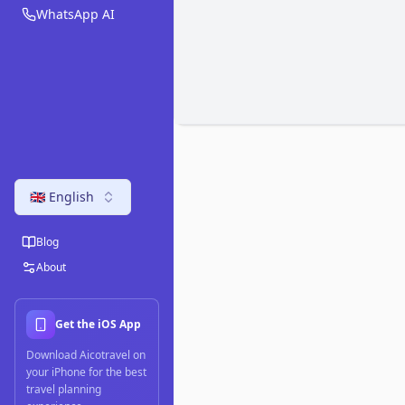
WhatsApp AI
🇬🇧 English
Blog
About
Get the iOS App
Download Aicotravel on
your iPhone for the best
travel planning